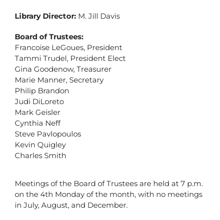
Library Director:
M. Jill Davis
Board of Trustees:
Francoise LeGoues, President
Tammi Trudel, President Elect
Gina Goodenow, Treasurer
Marie Manner, Secretary
Philip Brandon
Judi DiLoreto
Mark Geisler
Cynthia Neff
Steve Pavlopoulos
Kevin Quigley
Charles Smith
Meetings of the Board of Trustees are held at 7 p.m.
on the 4th Monday of the month, with no meetings
in July, August, and December.