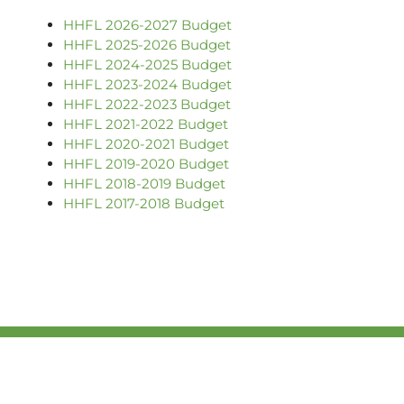
HHFL 2026-2027 Budget
HHFL 2025-2026 Budget
HHFL 2024-2025 Budget
HHFL 2023-2024 Budget
HHFL 2022-2023 Budget
HHFL 2021-2022 Budget
HHFL 2020-2021 Budget
HHFL 2019-2020 Budget
HHFL 2018-2019
Budget
HHFL 2017-2018 Budget