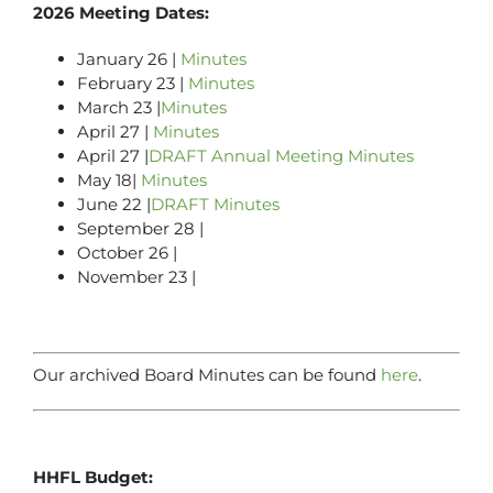
2026 Meeting Dates:
January 26 |
Minutes
February 23 |
Minutes
March 23 |
Minutes
April 27 |
Minutes
April 27 |
DRAFT Annual Meeting Minutes
May 18|
Minutes
June 22 |
DRAFT Minutes
September 28 |
October 26 |
November 23 |
Our archived Board Minutes can be found
here
.
HHFL Budget: