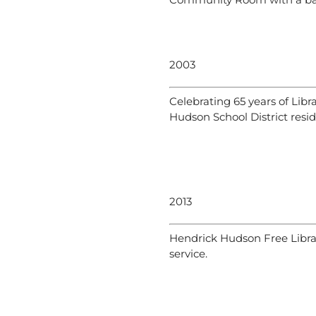
2003
Celebrating 65 years of Libr
Hudson School District resid
2013
Hendrick Hudson Free Library
service.