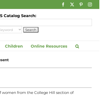
Facebook
X
Pinterest
Instagram
 Catalog Search:
Children
Online Resources
esent
 women from the College Hill section of