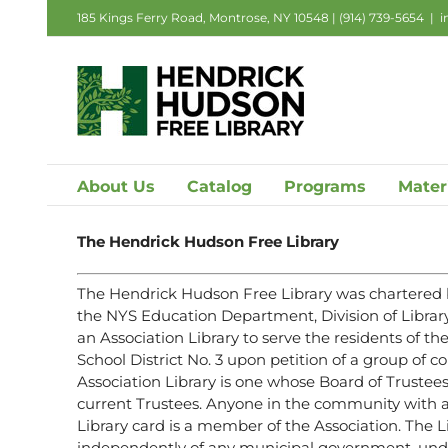
Skip
185 Kings Ferry Road, Montrose, NY 10548 |
(914) 739-5654
|
i
to
content
About Us
Catalog
Programs
Mater
The Hendrick Hudson Free Library
The Hendrick Hudson Free Library was chartered 
the NYS Education Department, Division of Librar
an Association Library to serve the residents of 
School District No. 3 upon petition of a group of 
Association Library is one whose Board of Trustees
current Trustees. Anyone in the community with
Library card is a member of the Association. The L
independently of any municipal government, under