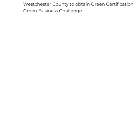
Westchester County to obtain Green Certificatio
Green Business Challenge.