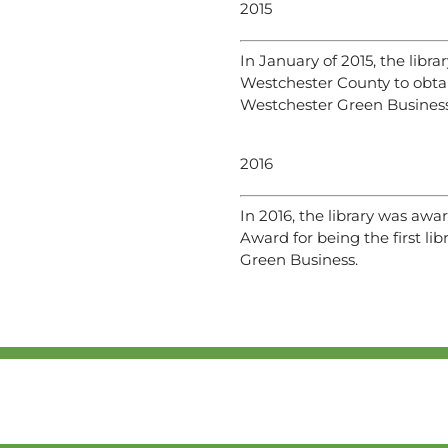
2015
In January of 2015, the librar
Westchester County to obtai
Westchester Green Business
2016
In 2016, the library was aw
Award for being the first lib
Green Business.