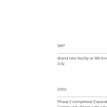
1997
Brand new facility at 185 Ki
July.
2002
Phase 2 completed: Expand
Community Room with a bal