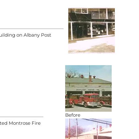
ilding on Albany Post
Before
ated Montrose Fire