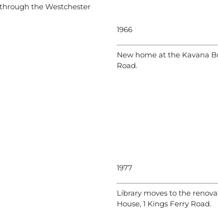
n through the Westchester
1966
New home at the Kavana Bu
Road.
1977
Library moves to the renov
House, 1 Kings Ferry Road.