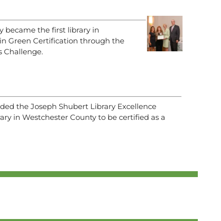
y became the first library in
n Green Certification through the
 Challenge.
arded the Joseph Shubert Library Excellence
rary in Westchester County to be certified as a