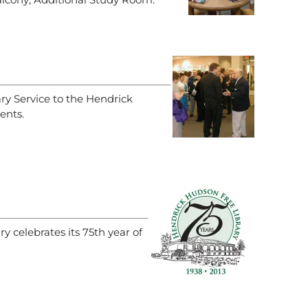
ary Service to the Hendrick
ents.
 celebrates its 75th year of