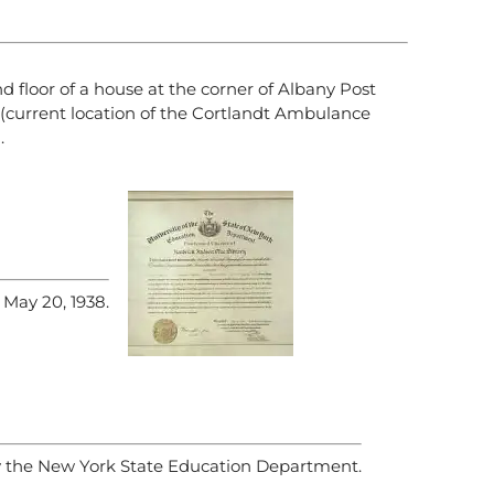
d floor of a house at the corner of Albany Post
(current location of the Cortlandt Ambulance
.
 May 20, 1938.
y the New York State Education Department.