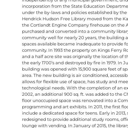
incorporation from the State Education Departme
under the by-laws and policies established by the
Hendrick Hudson Free Library moved from the Ka
the Cortlandt Engine Company firehouse on the 
purchased and converted into a community library.
community well for nearly 20 years, the building
spaces available became inadequate to provide fo
community. In 1993 the property on Kings Ferry R
and a half acre site was originally the location of
the early 1700’s and destroyed by fire in 1979. In Ju
building was opened with 15,900 square feet of sp
area. The new building is air conditioned, accessib
allows for flexible use of space, has study and mee
technological needs. With the completion of an ex
2002, an additional 900 sq. ft. was added to the 
floor unoccupied space was renovated into a Co
programming and art exhibits. In 2011, the first fl
include a dedicated space for teens. Early in 2013,
redesigned to provide additional study rooms, off
lounge with vending. In January of 2015, the library