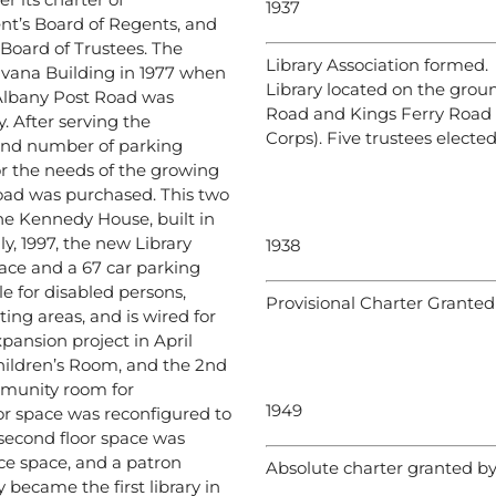
1937
nt’s Board of Regents, and
 Board of Trustees. The
Library Association formed.
vana Building in 1977 when
Library located on the groun
Albany Post Road was
Road and Kings Ferry Road 
 After serving the
Corps). Five trustees elected
 and number of parking
r the needs of the growing
oad was purchased. This two
 the Kennedy House, built in
ly, 1997, the new Library
1938
ace and a 67 car parking
le for disabled persons,
Provisional Charter Granted
ting areas, and is wired for
pansion project in April
Children’s Room, and the 2nd
mmunity room for
1949
oor space was reconfigured to
 second floor space was
ice space, and a patron
Absolute charter granted b
 became the first library in