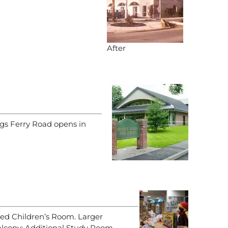
After
ngs Ferry Road opens in
ed Children’s Room. Larger
cony; Additional Study Room.