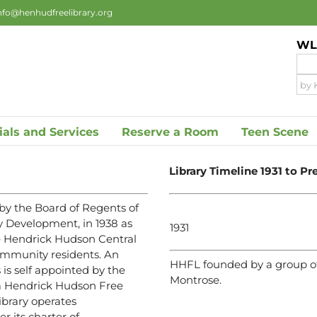
nfo@henhudfreelibrary.org
WLS
ials and Services
Reserve a Room
Teen Scene
Library Timeline 1931 to Pr
by the Board of Regents of
y Development, in 1938 as
1931
the Hendrick Hudson Central
community residents. An
HHFL founded by a group of
 is self appointed by the
Montrose.
 a Hendrick Hudson Free
ibrary operates
 its charter of